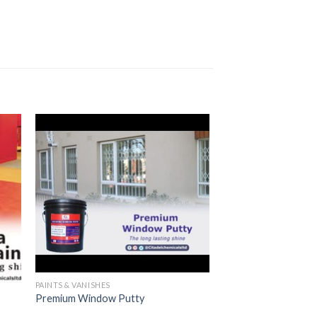
PAINTS & VANISHES
Premium Window Putty