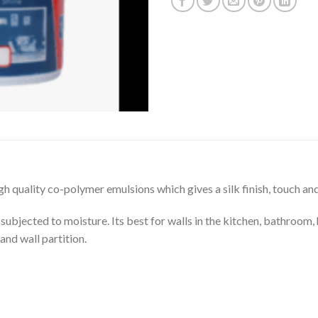
gh quality co-polymer emulsions which gives a silk finish, touch an
y subjected to moisture. Its best for walls in the kitchen, bathroom, 
and wall partition.