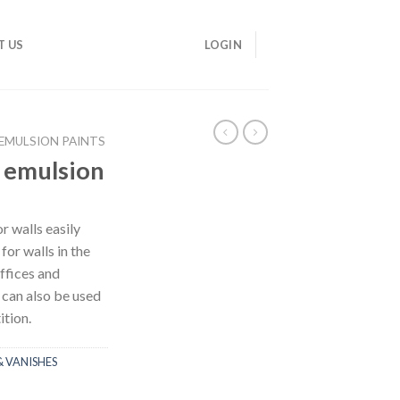
T US
LOGIN
EMULSION PAINTS
 emulsion
or walls easily
for walls in the
ffices and
 can also be used
ition.
& VANISHES