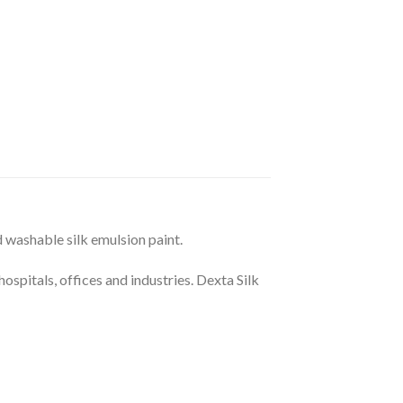
d washable silk emulsion paint.
hospitals, offices and industries. Dexta Silk