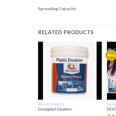
Spreading Capacity:
RELATED PRODUCTS
New
EMULSION PAINTS
GLOSS
Dextaplast Emulsion
DEXTA
rMatt Emulsion