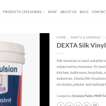
PRODUCTS CATEGORIES
SHOP
ABOUT US
BLOG
CONTAC
HOME
/
PAINTS & VANISHES
/
DEXTA Silk Vinyl
Silk emulsion is best suitable f
subjected to moisture. Its best 
kitchen, bathroom, hospitals, o
industries. Dexta Silk Emulsion
on stones, plaster and wall part
Categories:
Emulsion Paints
,
PAINTS 