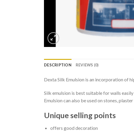
DESCRIPTION
REVIEWS (0)
Dexta Silk Emulsion is an incorporation of hi
Silk emulsion is best suitable for walls easil
Emulsion can also be used on stones, plaster 
Unique selling points
offers good decoration