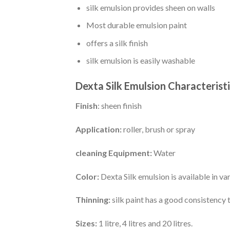
silk emulsion provides sheen on walls
Most durable emulsion paint
offers a silk finish
silk emulsion is easily washable
Dexta Silk Emulsion Characterist
Finish
: sheen finish
Application:
roller, brush or spray
cleaning Equipment:
Water
Color:
Dexta Silk emulsion is available in v
Thinning:
silk paint has a good consistency 
Sizes:
1 litre, 4 litres and 20 litres.