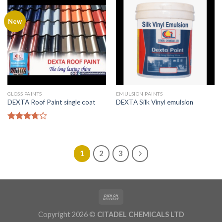
New
GLOSS PAINTS
EMULSION PAINTS
DEXTA Roof Paint single coat
DEXTA Silk Vinyl emulsion
Rated
3.50
out
of 5
1
2
3
Copyright 2026 ©
CITADEL CHEMICALS LTD