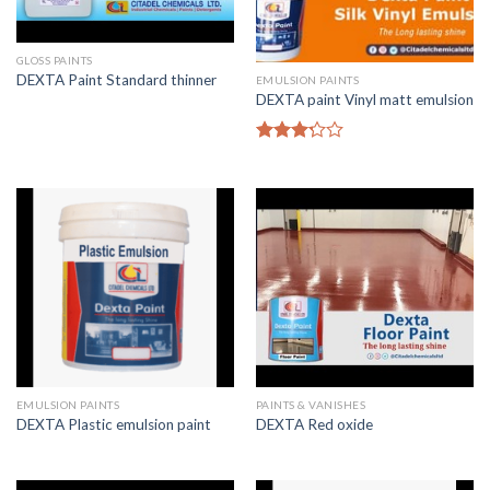
GLOSS PAINTS
DEXTA Paint Standard thinner
EMULSION PAINTS
DEXTA paint Vinyl matt emulsion
Rated
3.00
out of
5
EMULSION PAINTS
PAINTS & VANISHES
DEXTA Plastic emulsion paint
DEXTA Red oxide