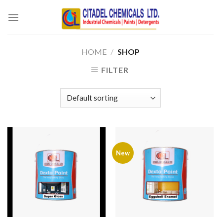
Skip
to
content
HOME
/
SHOP
FILTER
New