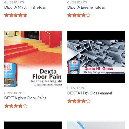
GLOSS PAINTS
GLOSS PAINTS
DEXTA Matt finish gloss
DEXTA Eggshell Gloss
Rated
5.00
Rated
out of 5
3.50
out
of 5
GLOSS PAINTS
DEXTA High Gloss enamel
GLOSS PAINTS
DEXTA gloss Floor Paint
Rated
4.00
out
Rated
of 5
3.50
out
of 5