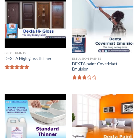
GLOSS PAINTS
DEXTA High gloss thinner
EMULSION PAINTS
DEXTA paint CoverMatt
Emulsion
Rated
4.50
out of 5
Rated
3.00
out of
5