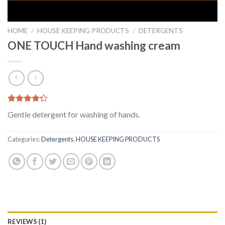
HOME
/
HOUSE KEEPING PRODUCTS
/
DETERGENTS
ONE TOUCH Hand washing cream
Rated
1
Gentle detergent for washing of hands.
4.00
out
of 5
based on
Categories:
Detergents
,
HOUSE KEEPING PRODUCTS
customer
rating
REVIEWS (1)