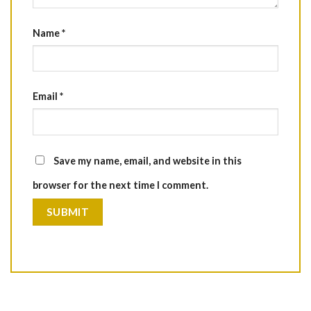
Name
*
Email
*
Save my name, email, and website in this
browser for the next time I comment.