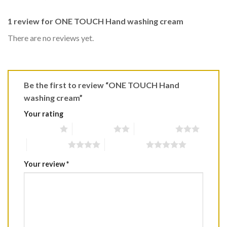
1 review for
ONE TOUCH Hand washing cream
There are no reviews yet.
Be the first to review “ONE TOUCH Hand
washing cream”
Your rating
1 of 5 stars
2 of 5 stars
3 of 5 stars
4 of 5 stars
5 of 5 stars
Your review
*