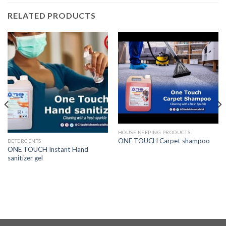
RELATED PRODUCTS
HOUSE KEEPING PRODUCTS
ONE TOUCH Carpet shampoo
DETERGENTS
ONE TOUCH Instant Hand
sanitizer gel