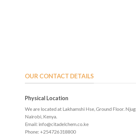
OUR CONTACT DETAILS
Physical Location
We are located at Lakhamshi Hse, Ground Floor. Njug
Nairobi, Kenya.
Email: info@citadelchem.co.ke
Phone: +254726318800