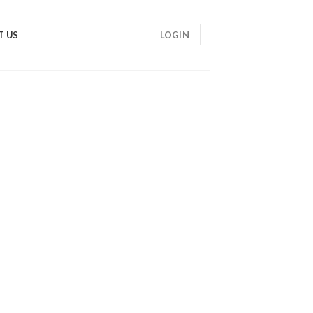
T US
LOGIN