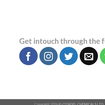
Get intouch through the 
Copyright 2026 ©
CITADEL CHEMICALS LTD