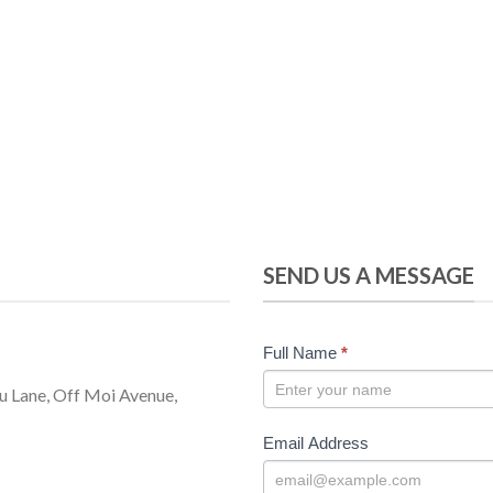
SEND US A MESSAGE
CONTACT
Full Name
*
US
u Lane, Off Moi Avenue,
Email Address