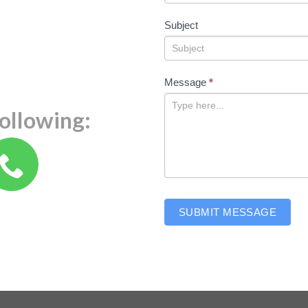
Subject
Message
*
following:
SUBMIT MESSAGE