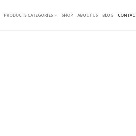
PRODUCTS CATEGORIES
SHOP
ABOUT US
BLOG
CONTAC