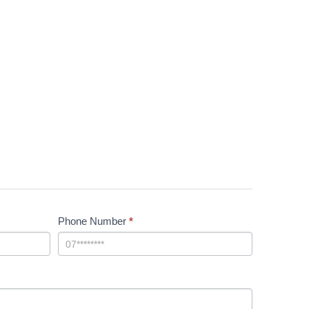
Phone Number
*