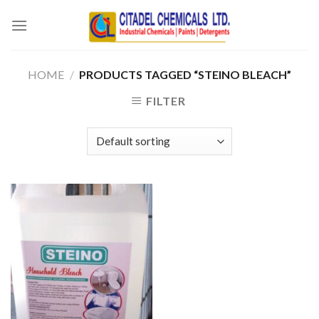
Skip
to
content
HOME
/
PRODUCTS TAGGED “STEINO BLEACH”
FILTER