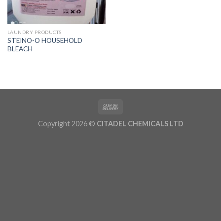
LAUNDRY PRODUCTS
STEINO-O HOUSEHOLD
BLEACH
Copyright 2026 ©
CITADEL CHEMICALS LTD