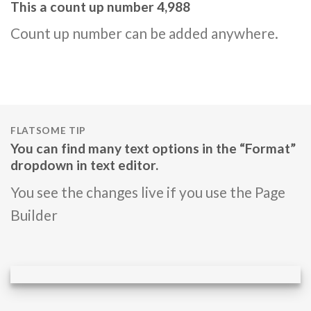
This a count up number
4,997
Count up number can be added anywhere.
FLATSOME TIP
You can find many text options in the “Format”
dropdown in text editor.
You see the changes live if you use the Page
Builder