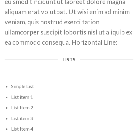
euismod tincidunt ut laoreet dolore magna
aliquam erat volutpat. Ut wisi enim ad minim
veniam, quis nostrud exerci tation
ullamcorper suscipit lobortis nisl ut aliquip ex
ea commodo consequa. Horizontal Line:
LISTS
Simple List
List item 1
List Item 2
List item 3
List Item 4