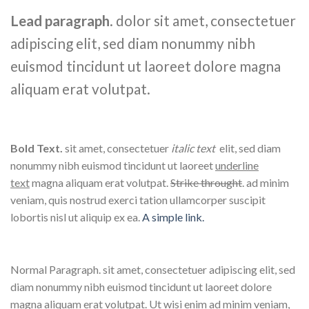
Lead paragraph
. dolor sit amet, consectetuer
adipiscing elit, sed diam nonummy nibh
euismod tincidunt ut laoreet dolore magna
aliquam erat volutpat.
Bold Text.
sit amet, consectetuer
italic text
elit, sed diam
nonummy nibh euismod tincidunt ut laoreet
underline
text
magna aliquam erat volutpat.
Strike throught
. ad minim
veniam, quis nostrud exerci tation ullamcorper suscipit
lobortis nisl ut aliquip ex ea.
A simple link.
Normal Paragraph. sit amet, consectetuer adipiscing elit, sed
diam nonummy nibh euismod tincidunt ut laoreet dolore
magna aliquam erat volutpat. Ut wisi enim ad minim veniam,