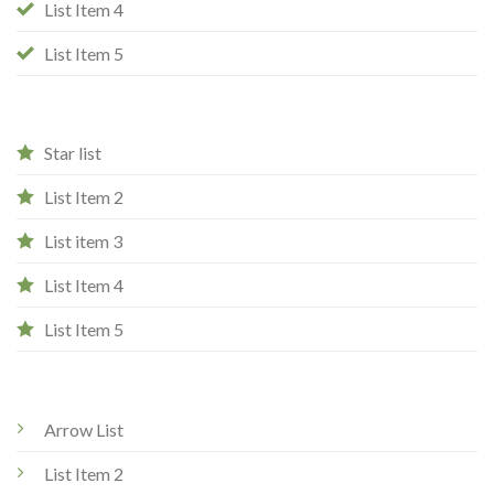
List Item 4
List Item 5
Star list
List Item 2
List item 3
List Item 4
List Item 5
Arrow List
List Item 2