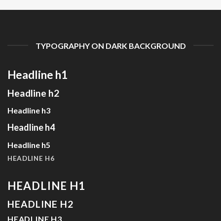
TYPOGRAPHY ON DARK BACKGROUND
Headline h1
Headline h2
Headline h3
Headline h4
Headline h5
HEADLINE H6
HEADLINE H1
HEADLINE H2
HEADLINE H3