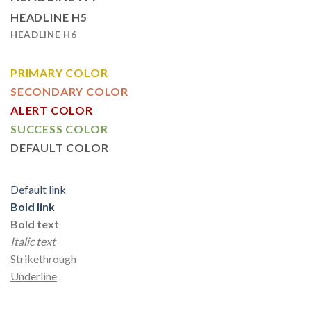
HEADLINE H5
HEADLINE H6
PRIMARY COLOR
SECONDARY COLOR
ALERT COLOR
SUCCESS COLOR
DEFAULT COLOR
Default link
Bold link
Bold text
Italic text
Strikethrough
Underline