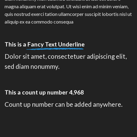
magna aliquam erat volutpat. Ut wisi enim ad minim veniam,
quis nostrud exerci tation ullamcorper suscipit lobortis nisl ut
aliquip ex ea commodo consequa
This is a
Fancy Text Underline
Dolor sit amet, consectetuer adipiscing elit,
sed diam nonummy.
This a count up number
4,988
Count up number can be added anywhere.