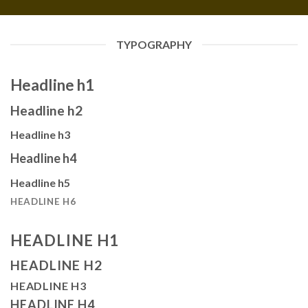
TYPOGRAPHY
Headline h1
Headline h2
Headline h3
Headline h4
Headline h5
HEADLINE H6
HEADLINE H1
HEADLINE H2
HEADLINE H3
HEADLINE H4