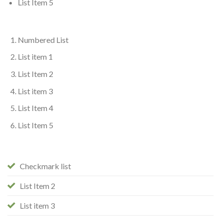
List Item 5
Numbered List
List item 1
List Item 2
List item 3
List Item 4
List Item 5
Checkmark list
List Item 2
List item 3