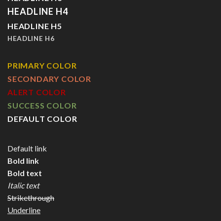
HEADLINE H4
HEADLINE H5
HEADLINE H6
PRIMARY COLOR
SECONDARY COLOR
ALERT COLOR
SUCCESS COLOR
DEFAULT COLOR
Default link
Bold link
Bold text
Italic text
Strikethrough
Underline