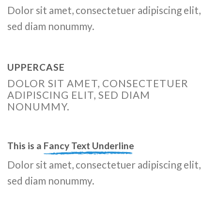
Dolor sit amet, consectetuer adipiscing elit,
sed diam nonummy.
UPPERCASE
DOLOR SIT AMET, CONSECTETUER
ADIPISCING ELIT, SED DIAM
NONUMMY.
This is a
Fancy Text Underline
Dolor sit amet, consectetuer adipiscing elit,
sed diam nonummy.