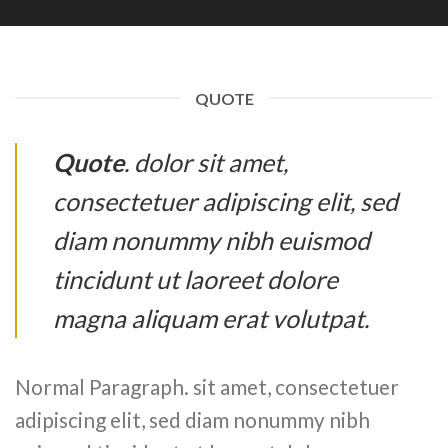
QUOTE
Quote
. dolor sit amet,
consectetuer adipiscing elit, sed
diam nonummy nibh euismod
tincidunt ut laoreet dolore
magna aliquam erat volutpat.
Normal Paragraph. sit amet, consectetuer
adipiscing elit, sed diam nonummy nibh