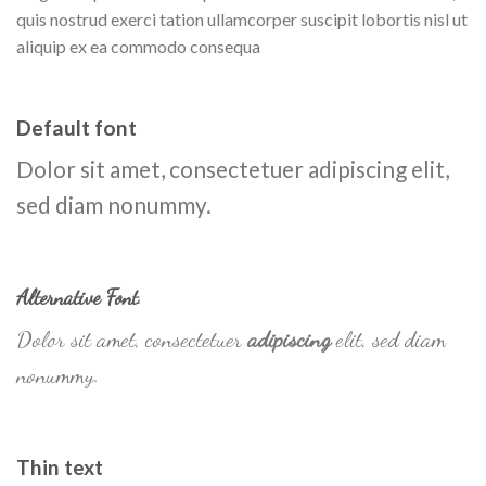
quis nostrud exerci tation ullamcorper suscipit lobortis nisl ut
aliquip ex ea commodo consequa
Default font
Dolor sit amet, consectetuer adipiscing elit,
sed diam nonummy.
Alternative Font
.
Dolor sit amet, consectetuer
adipiscing
elit, sed diam
nonummy.
Thin text