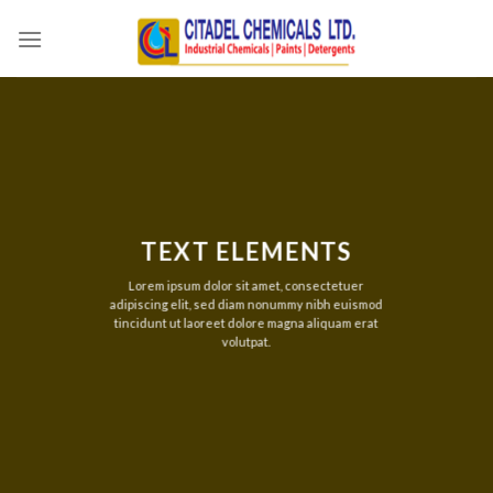
Skip
to
content
TEXT ELEMENTS
Lorem ipsum dolor sit amet, consectetuer
adipiscing elit, sed diam nonummy nibh euismod
tincidunt ut laoreet dolore magna aliquam erat
volutpat.