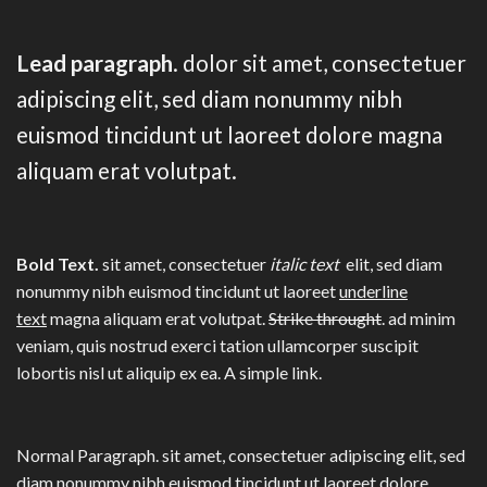
Lead paragraph
. dolor sit amet, consectetuer
adipiscing elit, sed diam nonummy nibh
euismod tincidunt ut laoreet dolore magna
aliquam erat volutpat.
Bold Text.
sit amet, consectetuer
italic text
elit, sed diam
nonummy nibh euismod tincidunt ut laoreet
underline
text
magna aliquam erat volutpat.
Strike throught
. ad minim
veniam, quis nostrud exerci tation ullamcorper suscipit
lobortis nisl ut aliquip ex ea.
A simple link.
Normal Paragraph. sit amet, consectetuer adipiscing elit, sed
diam nonummy nibh euismod tincidunt ut laoreet dolore