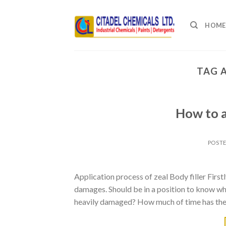
Skip
to
HOME
content
TAG 
How to a
POST
Application process of zeal Body filler Firstl
damages. Should be in a position to know whe
heavily damaged? How much of time has the 