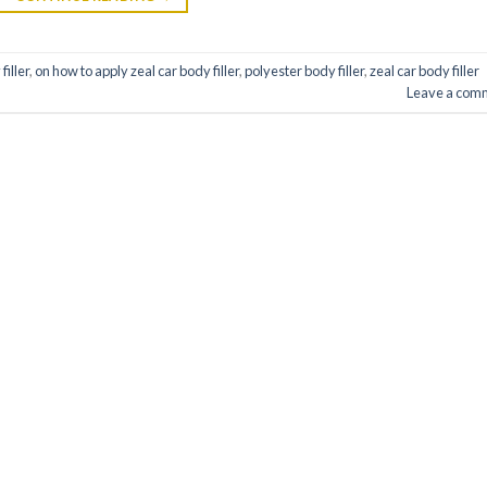
filler
,
on how to apply zeal car body filler
,
polyester body filler
,
zeal car body filler
Leave a com