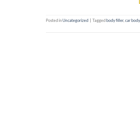
Posted in
Uncategorized
|
Tagged
body filler
,
car body 