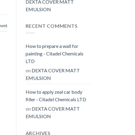
DEXTA COVER MATT
EMULSION
RECENT COMMENTS
ment
How to prepare a wall for
painting - Citadel Chemicals
LTD
on
DEXTA COVER MATT
EMULSION
How to apply zeal car body
filler - Citadel Chemicals LTD
on
DEXTA COVER MATT
EMULSION
ARCHIVES