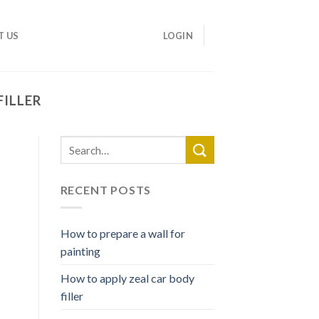
T US
LOGIN
FILLER
RECENT POSTS
How to prepare a wall for
painting
How to apply zeal car body
filler