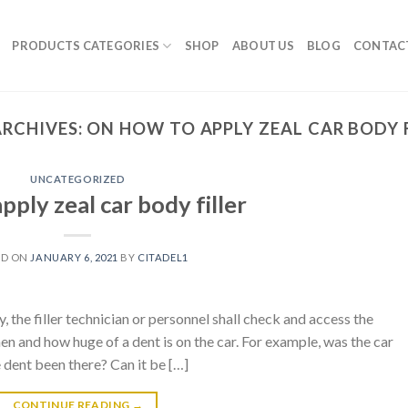
PRODUCTS CATEGORIES
SHOP
ABOUT US
BLOG
CONTAC
ARCHIVES:
ON HOW TO APPLY ZEAL CAR BODY 
UNCATEGORIZED
pply zeal car body filler
ED ON
JANUARY 6, 2021
BY
CITADEL1
y, the filler technician or personnel shall check and access the
n and how huge of a dent is on the car. For example, was the car
dent been there? Can it be […]
CONTINUE READING
→