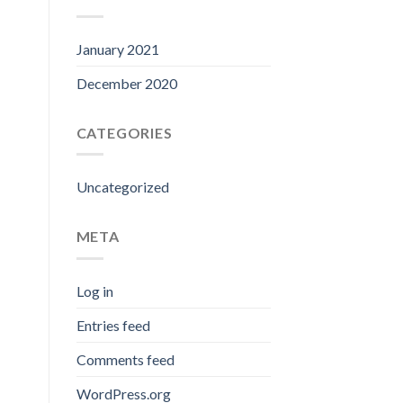
January 2021
December 2020
CATEGORIES
Uncategorized
META
Log in
Entries feed
Comments feed
WordPress.org