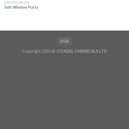
UNCATEGORIZED
Soft Window Putty
Copyright 2026 ©
CITADEL CHEMICALS LTD