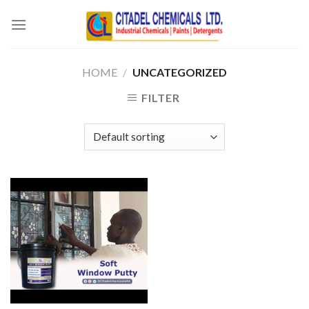
Skip
to
content
HOME
/
UNCATEGORIZED
FILTER